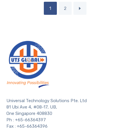
1
2
Universal Technology Solutions Pte. Ltd
81 Ubi Ave 4, #08-17, UB,
One Singapore 408830
Ph : +65-66364397
Fax : +65-66364396