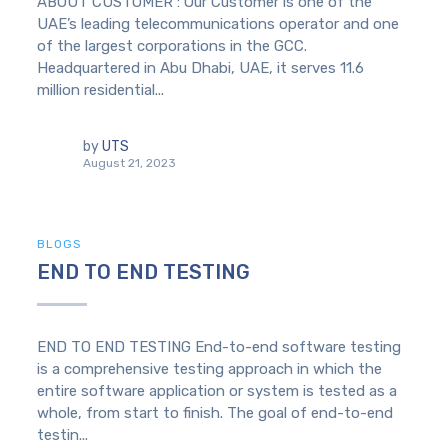
ABOUT CUSTOMER : Our Customer is one of the
UAE’s leading telecommunications operator and one
of the largest corporations in the GCC.
Headquartered in Abu Dhabi, UAE, it serves 11.6
million residential...
by
UTS
August 21, 2023
BLOGS
END TO END TESTING
END TO END TESTING End-to-end software testing
is a comprehensive testing approach in which the
entire software application or system is tested as a
whole, from start to finish. The goal of end-to-end
testin...