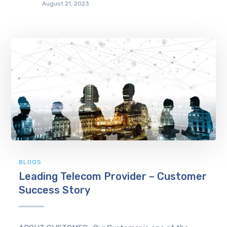
August 21, 2023
BLOGS
Leading Telecom Provider – Customer
Success Story