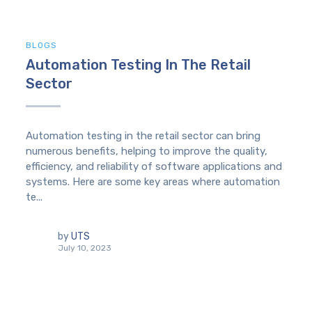
BLOGS
Automation Testing In The Retail
Sector
Automation testing in the retail sector can bring
numerous benefits, helping to improve the quality,
efficiency, and reliability of software applications and
systems. Here are some key areas where automation
te...
by
UTS
July 10, 2023