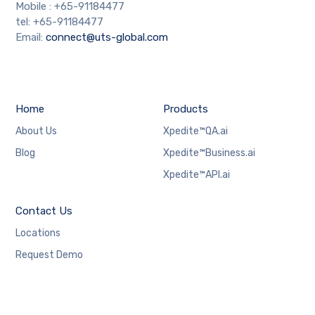
Mobile : +65-91184477
tel: +65-91184477
Email:
connect@uts-global.com
Home
Products
About Us
Xpedite™QA.ai
Blog
Xpedite™Business.ai
Xpedite™API.ai
Contact Us
Locations
Request Demo