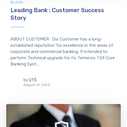
BLOGS
Leading Bank : Customer Success
Story
ABOUT CUSTOMER : Our Customer has a long-
established reputation for excellence in the areas of
corporate and commercial banking. It intended to
perform Technical upgrade for its Temenos T24 Core
Banking Syst...
by
UTS
August 21, 2023