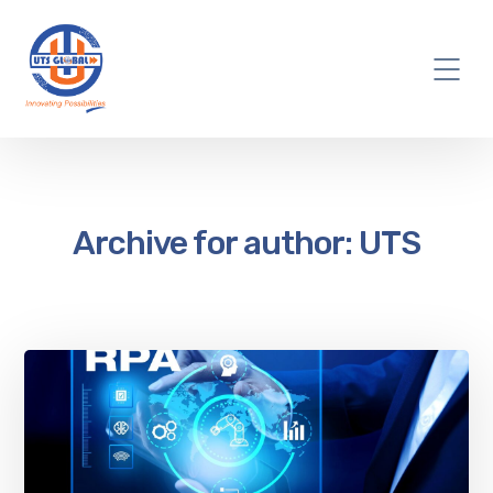
Archive for author: UTS