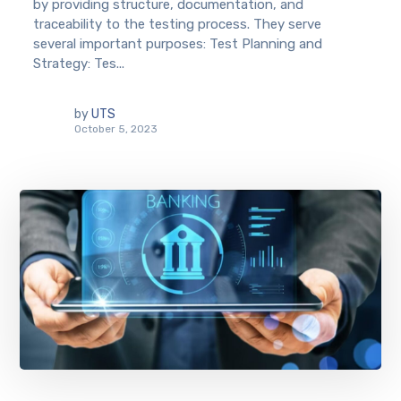
by providing structure, documentation, and
traceability to the testing process. They serve
several important purposes: Test Planning and
Strategy: Tes...
by
UTS
October 5, 2023