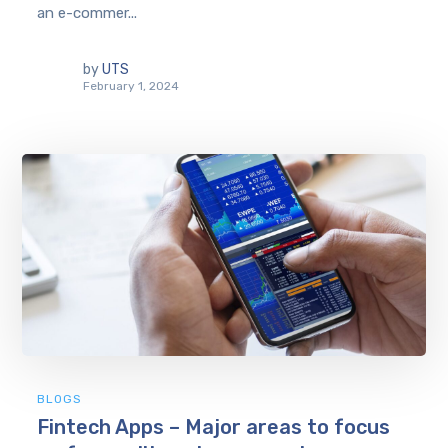
an e-commer...
by
UTS
February 1, 2024
BLOGS
Fintech Apps – Major areas to focus