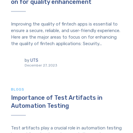
on for quality enhancement
Improving the quality of fintech apps is essential to
ensure a secure, reliable, and user-friendly experience.
Here are the major areas to focus on for enhancing
the quality of fintech applications: Security...
by
UTS
December 27, 2023
BLOGS
Importance of Test Artifacts in
Automation Testing
Test artifacts play a crucial role in automation testing