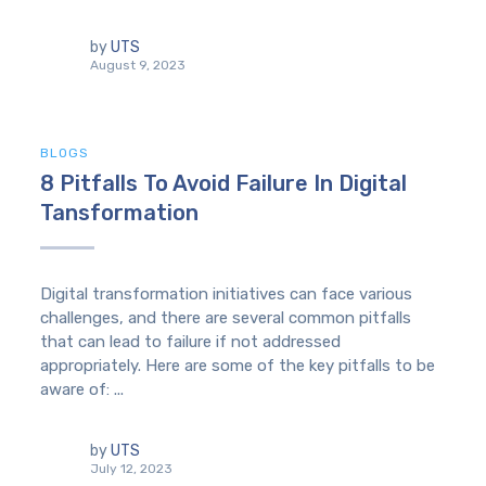
by
UTS
August 9, 2023
BLOGS
8 Pitfalls To Avoid Failure In Digital
Tansformation
Digital transformation initiatives can face various
challenges, and there are several common pitfalls
that can lead to failure if not addressed
appropriately. Here are some of the key pitfalls to be
aware of: ...
by
UTS
July 12, 2023