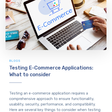
BLOGS
Testing E-Commerce Applications:
What to consider
Testing an e-commerce application requires a
comprehensive approach to ensure functionality,
usability, security, performance, and compatibility.
Here are several key things to consider when testing