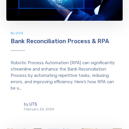
BLOGS
Bank Reconciliation Process & RPA
Robotic Process Automation (RPA) can significantly
streamline and enhance the Bank Reconciliation
Process by automating repetitive tasks, reducing
errors, and improving efficiency. Here’s how RPA can
be u...
by
UTS
February 26, 2024