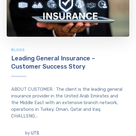
BLOGS
Leading General Insurance –
Customer Success Story
ABOUT CUSTOMER : The client is the leading general
insurance provider in the United Arab Emirates and
the Middle East with an extensive branch network,
operations in Turkey, Oman, Qatar and Iraq.
CHALLENG...
by
UTS