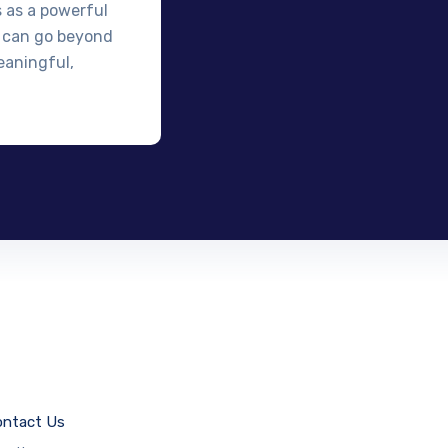
s as a powerful
 can go beyond
eaningful,
ntact Us