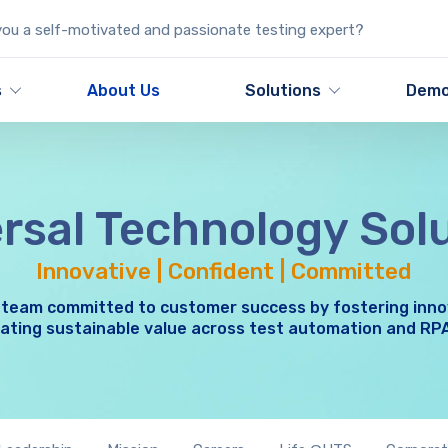
ou a self-motivated and passionate testing expert?
s
About Us
Solutions
Dem
rsal Technology Sol
Innovative | Confident | Committed
 team committed to customer success by fostering inno
ating sustainable value across test automation and RP