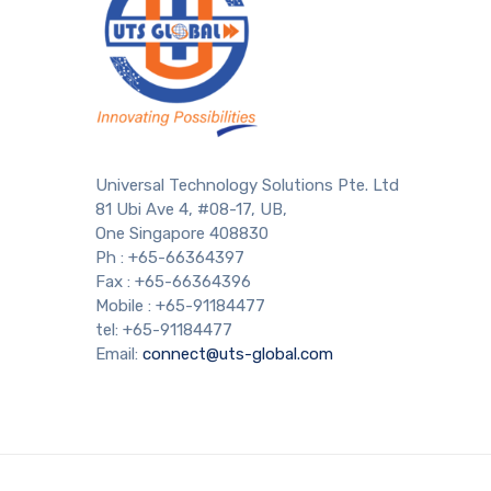
Universal Technology Solutions Pte. Ltd
81 Ubi Ave 4, #08-17, UB,
One Singapore 408830
Ph : +65-66364397
Fax : +65-66364396
Mobile : +65-91184477
tel: +65-91184477
Email:
connect@uts-global.com