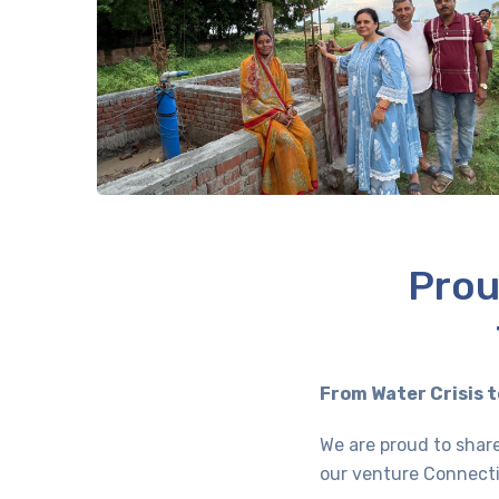
Prou
From Water Crisis t
We are proud to share
our venture Connecti