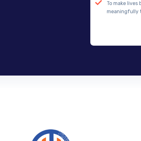
To make lives 
meaningfully t