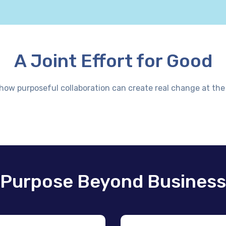
A Joint Effort for Good
 how purposeful collaboration can create real change at the 
Purpose Beyond Business