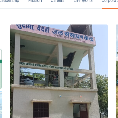
Leadership
Mission
Careers
Life @UTS
Corporate