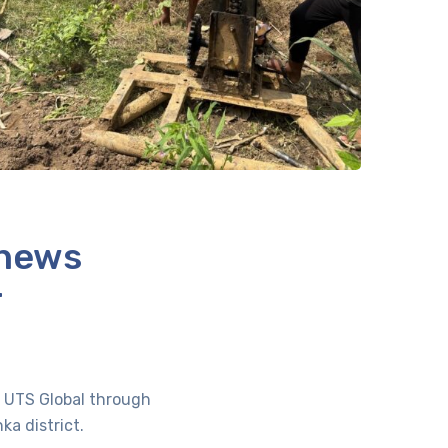
 news
r
of UTS Global through
a district.