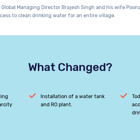
 Global Managing Director Brajesh Singh and his wife Poona
cess to clean drinking water for an entire village.
What Changed?
ling
Installation of a water tank
Tod
rcity
and RO plant.
acc
dri