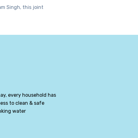
m Singh, this joint
ay, every household has
ess to clean & safe
nking water