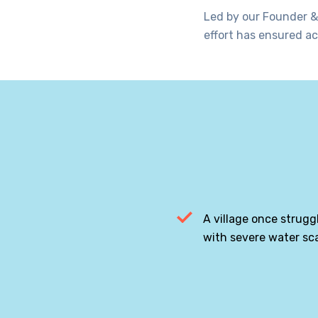
Led by our Founder &
effort has ensured ac
A village once strugg
with severe water sca