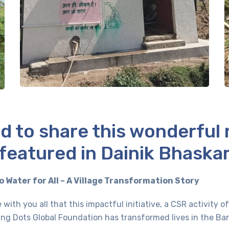
d to share this wonderful
featured in Dainik Bhaska
o Water for All – A Village Transformation Story
 with you all that this impactful initiative, a CSR activity 
ng Dots Global Foundation has transformed lives in the Bank