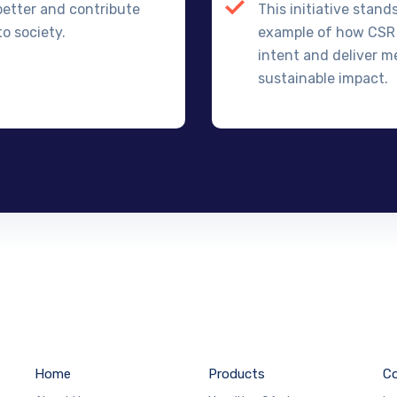
better and contribute
This initiative stand
o society.
example of how CSR
intent and deliver m
sustainable impact.
Home
Products
Co