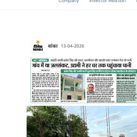
Company
Investor Relation