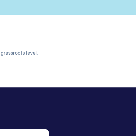
grassroots level.