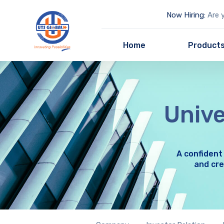
Now Hiring:
Are y
Home
Product
Unive
A confident
and cre