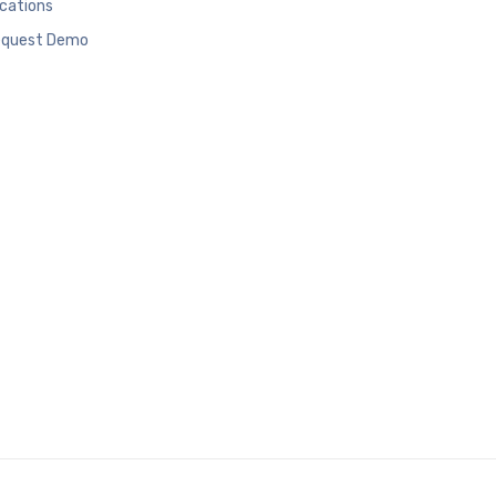
cations
quest Demo