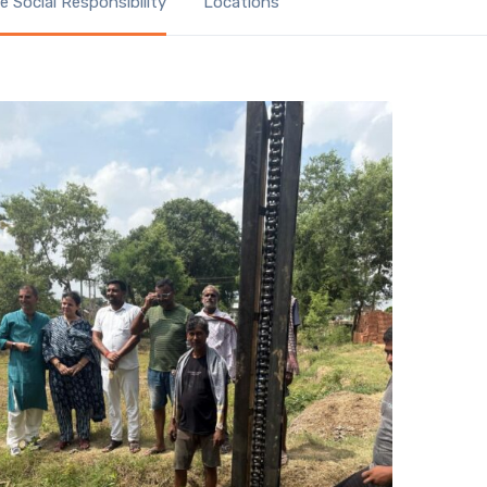
 Social Responsibility
Locations