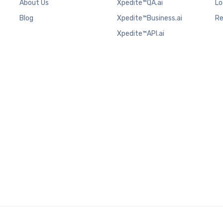
About Us
Xpedite™QA.ai
Lo
Blog
Xpedite™Business.ai
Re
Xpedite™API.ai