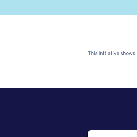
This initiative shows