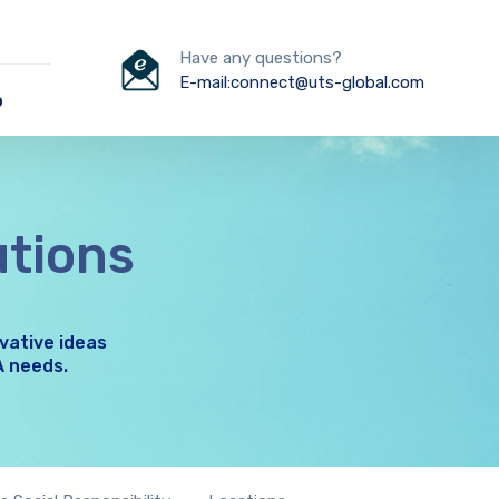
Have any questions?
E-mail:connect@uts-global.com
o
utions
vative ideas
A needs.