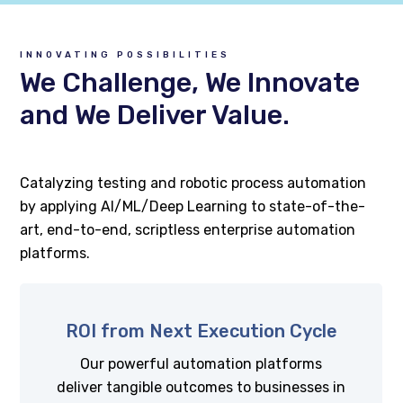
INNOVATING POSSIBILITIES
We Challenge, We Innovate
and We Deliver Value.
Catalyzing testing and robotic process automation
by applying AI/ML/Deep Learning to state-of-the-
art, end-to-end, scriptless enterprise automation
platforms.
ROI from Next Execution Cycle
Our powerful automation platforms
deliver tangible outcomes to businesses in