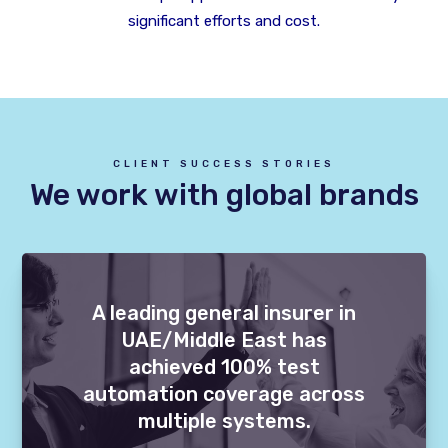
significant efforts and cost.
CLIENT SUCCESS STORIES
We work with global brands
A leading general insurer in
UAE/Middle East has
achieved 100% test
automation coverage across
multiple systems.