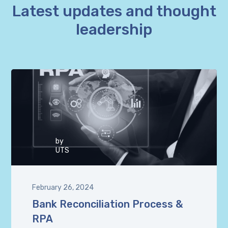
Latest updates and thought
leadership
by
UTS
February 26, 2024
Bank Reconciliation Process &
RPA