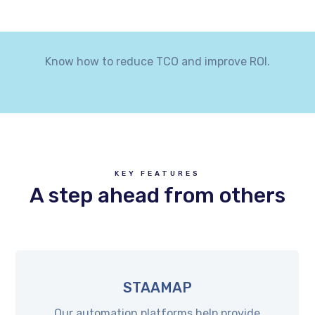
Know how to reduce TCO and improve ROI.
KEY FEATURES
A step ahead from others
STAAMAP
Our automation platforms help provide