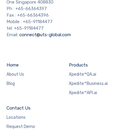
One Singapore 408830
Ph : +65-66364397
Fax : +65-66364396
Mobile : +65-91184477
tel: +65-91184477
Email:
connect@uts-global.com
Home
Products
About Us
Xpedite™QA.ai
Blog
Xpedite™Business.ai
Xpedite™API.ai
Contact Us
Locations
Request Demo