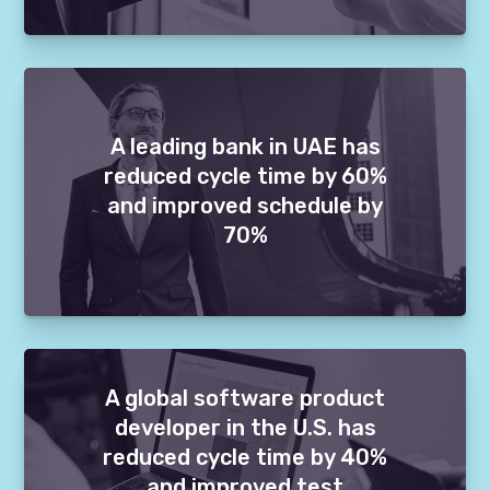
A leading bank in UAE has
reduced cycle time by 60%
and improved schedule by
70%
A global software product
developer in the U.S. has
reduced cycle time by 40%
and improved test