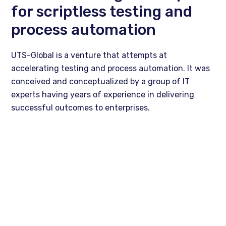
for scriptless testing and
process automation
UTS-Global is a venture that attempts at
accelerating testing and process automation. It was
conceived and conceptualized by a group of IT
experts having years of experience in delivering
successful outcomes to enterprises.