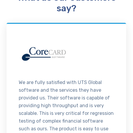
say?
We are fully satisfied with UTS Global
software and the services they have
provided us. Their software is capable of
providing high throughput and is very
scalable. This is very critical for regression
testing of complex financial software
such as ours. The product is easy to use