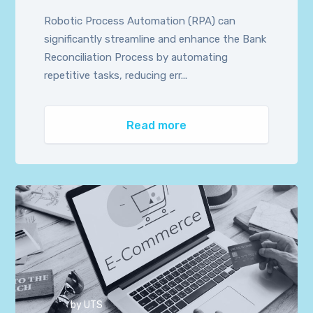
Robotic Process Automation (RPA) can
significantly streamline and enhance the Bank
Reconciliation Process by automating
repetitive tasks, reducing err...
Read more
by
UTS