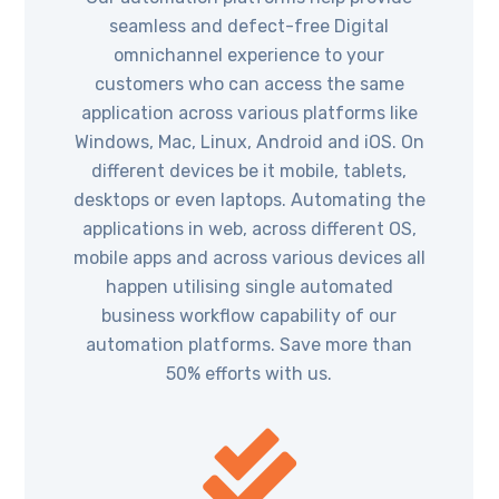
seamless and defect-free Digital
omnichannel experience to your
customers who can access the same
application across various platforms like
Windows, Mac, Linux, Android and iOS. On
different devices be it mobile, tablets,
desktops or even laptops. Automating the
applications in web, across different OS,
mobile apps and across various devices all
happen utilising single automated
business workflow capability of our
automation platforms. Save more than
50% efforts with us.