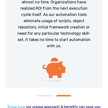
almost no time. Organizations have
realized ROI from the next execution
cycle itself. As our automation tools
eliminate usage of scripts, object
repository, initial framework creation or
need for any particular technology skill-
set, it takes no time to start automation
with us.
Know how
our unique approach & benefits can save you