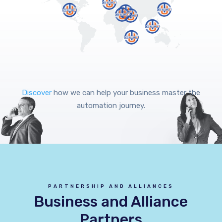
Discover
how we can help your business master the
automation journey.
PARTNERSHIP AND ALLIANCES
Business and Alliance
Partners