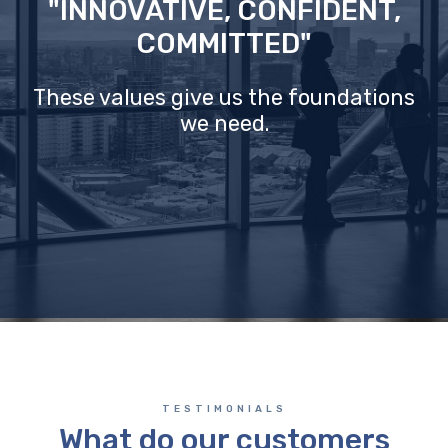
"INNOVATIVE, CONFIDENT,
COMMITTED"
These values give us the foundations
we need.
TESTIMONIALS
What do our customers