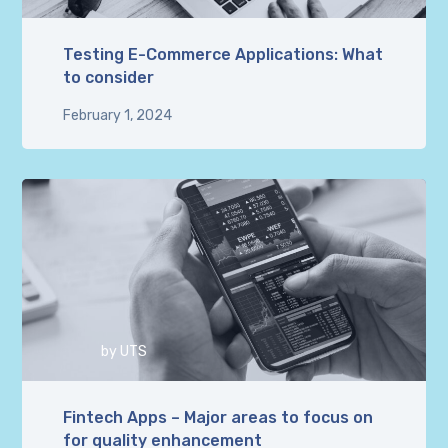
Testing E-Commerce Applications: What
to consider
February 1, 2024
by
UTS
Fintech Apps – Major areas to focus on
for quality enhancement