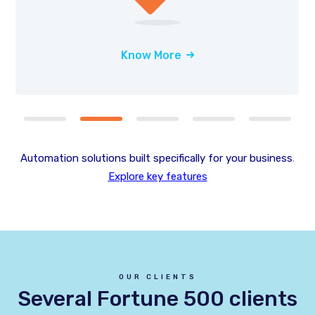
Know More
Automation solutions built specifically for your business
.
Explore key features
OUR CLIENTS
Several Fortune 500 clients