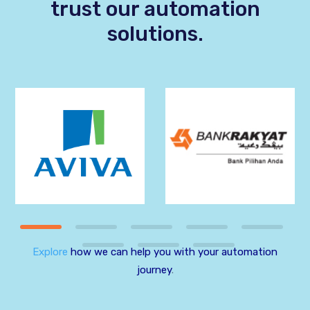
trust our automation
solutions.
Explore
how we can help you with your automation
journey
.