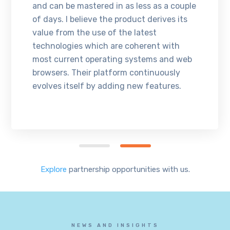
and can be mastered in as less as a couple
of days. I believe the product derives its
value from the use of the latest
technologies which are coherent with
most current operating systems and web
browsers. Their platform continuously
evolves itself by adding new features.
Explore
partnership opportunities with us.
NEWS AND INSIGHTS