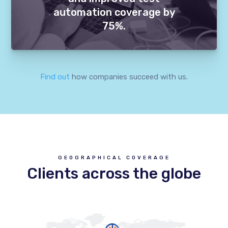
automation coverage by
75%.
Find out
how companies succeed with us.
GEOGRAPHICAL COVERAGE
Clients across the globe