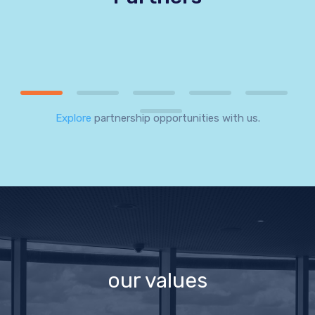
Explore
partnership opportunities with us.
our values