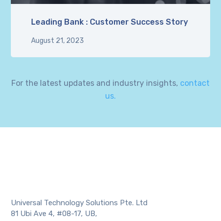
Leading Bank : Customer Success Story
August 21, 2023
For the latest updates and industry insights,
contact
us.
Universal Technology Solutions Pte. Ltd
81 Ubi Ave 4, #08-17, UB,