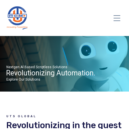
UTS GLOBAL
Revolutionizing in the quest