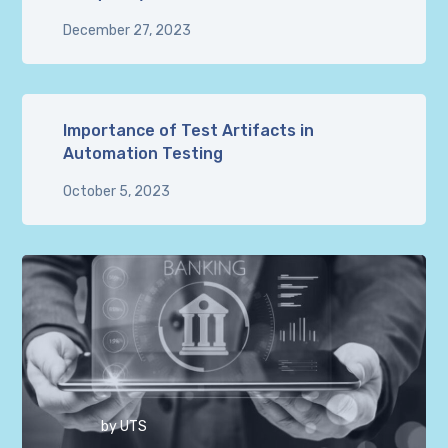
December 27, 2023
Importance of Test Artifacts in
Automation Testing
October 5, 2023
by
UTS