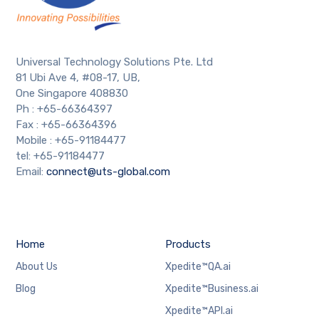
Universal Technology Solutions Pte. Ltd
81 Ubi Ave 4, #08-17, UB,
One Singapore 408830
Ph : +65-66364397
Fax : +65-66364396
Mobile : +65-91184477
tel: +65-91184477
Email:
connect@uts-global.com
Home
Products
About Us
Xpedite™QA.ai
Blog
Xpedite™Business.ai
Xpedite™API.ai