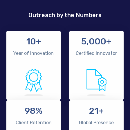
Outreach by the Numbers
10+
5,000+
Year of Innovation
Certified Innovator
98%
21+
Client Retention
Global Presence