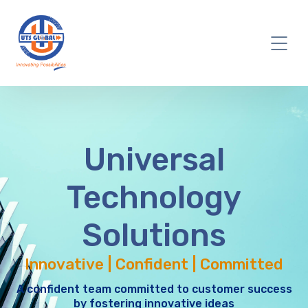
Universal
Technology
Solutions
Innovative | Confident | Committed
A confident team committed to customer success
by fostering innovative ideas