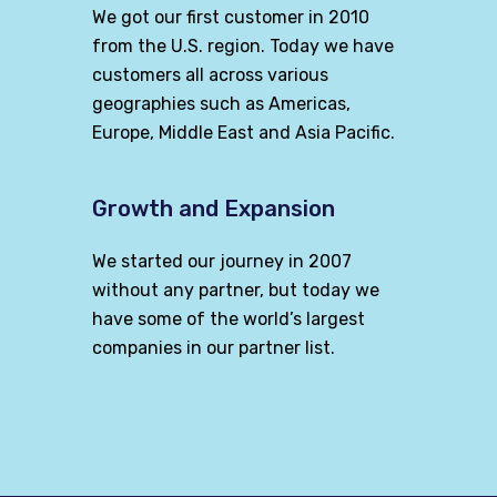
We got our first customer in 2010
from the U.S. region. Today we have
customers all across various
geographies such as Americas,
Europe, Middle East and Asia Pacific.
Growth and Expansion
We started our journey in 2007
without any partner, but today we
have some of the world’s largest
companies in our partner list.