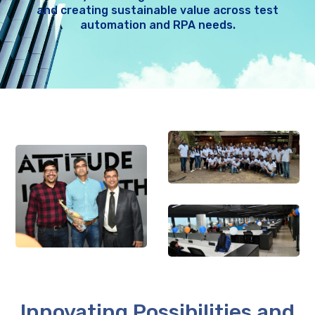
and creating sustainable value across test
automation and RPA needs.
Innovating Possibilities and