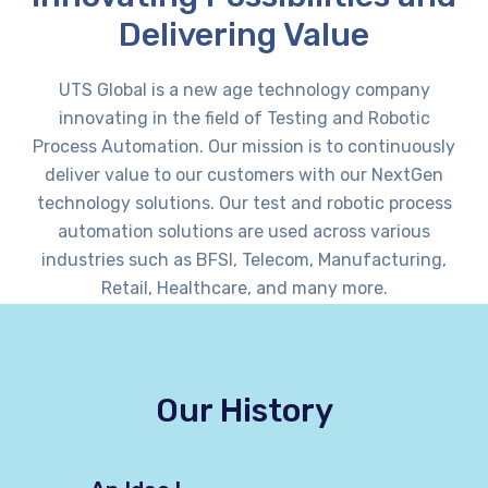
Delivering Value
UTS Global is a new age technology company
innovating in the field of Testing and Robotic
Process Automation. Our mission is to continuously
deliver value to our customers with our NextGen
technology solutions. Our test and robotic process
automation solutions are used across various
industries such as BFSI, Telecom, Manufacturing,
Retail, Healthcare, and many more.
Our History