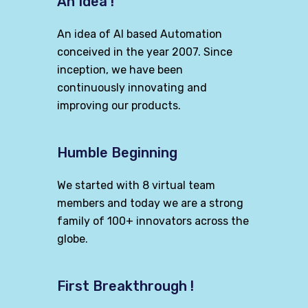
An Idea !
An idea of AI based Automation
conceived in the year 2007. Since
inception, we have been
continuously innovating and
improving our products.
Humble Beginning
We started with 8 virtual team
members and today we are a strong
family of 100+ innovators across the
globe.
First Breakthrough !