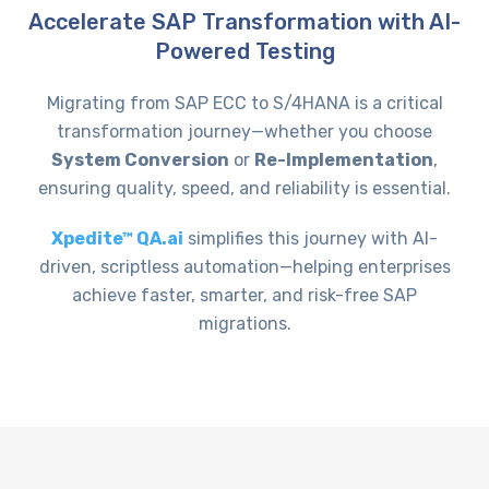
Accelerate SAP Transformation with AI-
Powered Testing
Migrating from SAP ECC to S/4HANA is a critical
transformation journey—whether you choose
System Conversion
or
Re-Implementation
,
ensuring quality, speed, and reliability is essential.
Xpedite™ QA.ai
simplifies this journey with AI-
driven, scriptless automation—helping enterprises
achieve faster, smarter, and risk-free SAP
migrations.