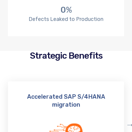
0
%
Defects Leaked to Production
Strategic Benefits
Accelerated SAP S/4HANA
migration