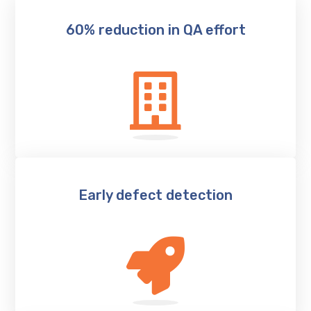
60% reduction in QA effort
Early defect detection