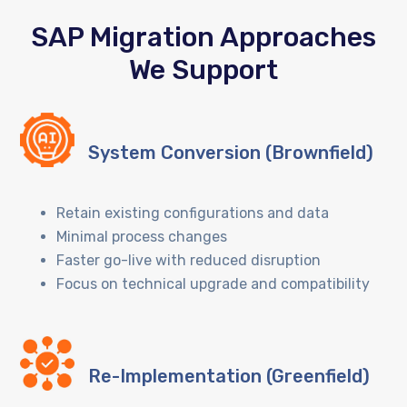
SAP Migration Approaches
We Support
System Conversion (Brownfield)
Retain existing configurations and data
Minimal process changes
Faster go-live with reduced disruption
Focus on technical upgrade and compatibility
Re-Implementation (Greenfield)