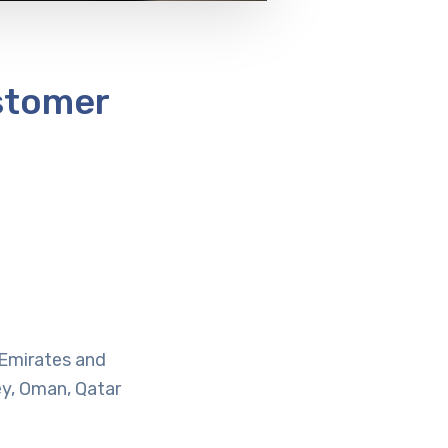
stomer
b Emirates and
ey, Oman, Qatar