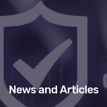
News and Articles