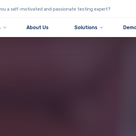
ou a self-motivated and passionate testing expert?
s
About Us
Solutions
Dem