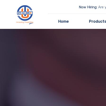
Now Hiring:
Are y
Home
Product