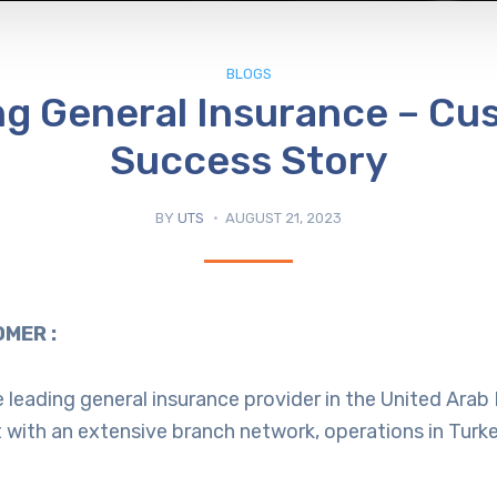
BLOGS
ng General Insurance – Cu
Success Story
BY
UTS
AUGUST 21, 2023
MER :
he leading general insurance provider in the United Ara
 with an extensive branch network, operations in Turk