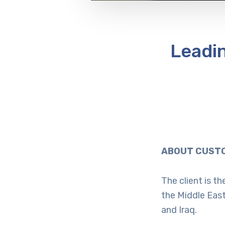
Leadi
ABOUT CUSTO
The client is t
the Middle East
and Iraq.