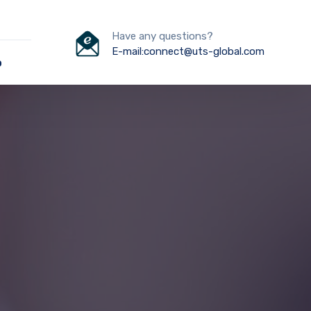
Have any questions?
E-mail:connect@uts-global.com
o