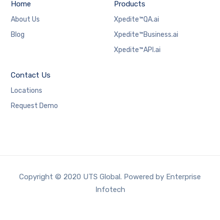
Home
Products
About Us
Xpedite™QA.ai
Blog
Xpedite™Business.ai
Xpedite™API.ai
Contact Us
Locations
Request Demo
Copyright © 2020 UTS Global. Powered by Enterprise
Infotech